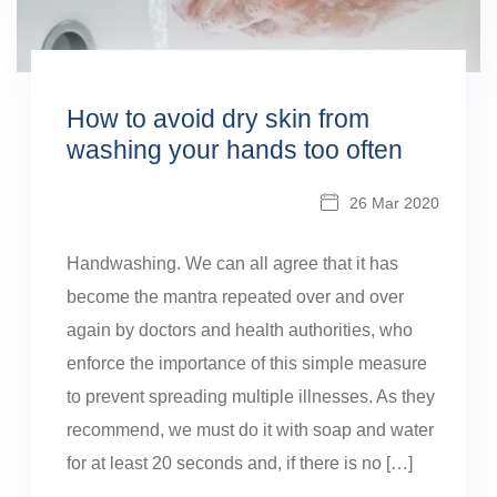
How to avoid dry skin from
washing your hands too often
26 Mar 2020
Handwashing. We can all agree that it has
become the mantra repeated over and over
again by doctors and health authorities, who
enforce the importance of this simple measure
to prevent spreading multiple illnesses. As they
recommend, we must do it with soap and water
for at least 20 seconds and, if there is no […]