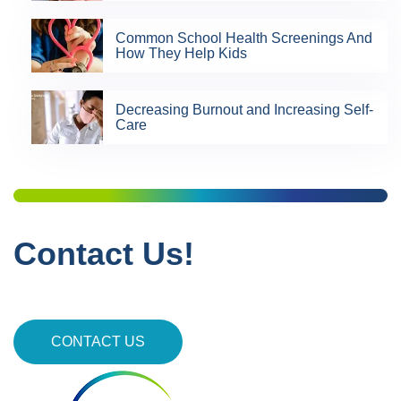
Common School Health Screenings And
How They Help Kids
Decreasing Burnout and Increasing Self-
Care
Contact Us!
CONTACT US