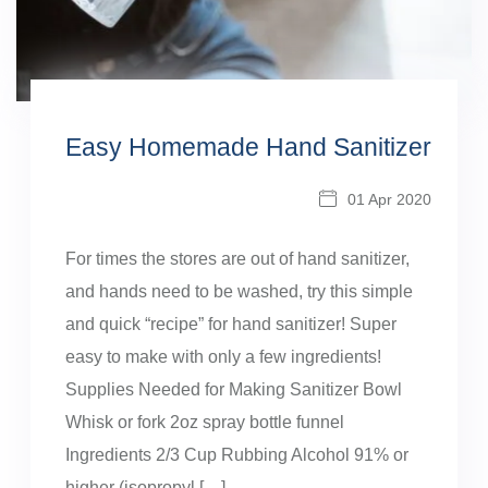
Easy Homemade Hand Sanitizer
01 Apr 2020
For times the stores are out of hand sanitizer,
and hands need to be washed, try this simple
and quick “recipe” for hand sanitizer! Super
easy to make with only a few ingredients!
Supplies Needed for Making Sanitizer Bowl
Whisk or fork 2oz spray bottle funnel
Ingredients 2/3 Cup Rubbing Alcohol 91% or
higher (isopropyl […]