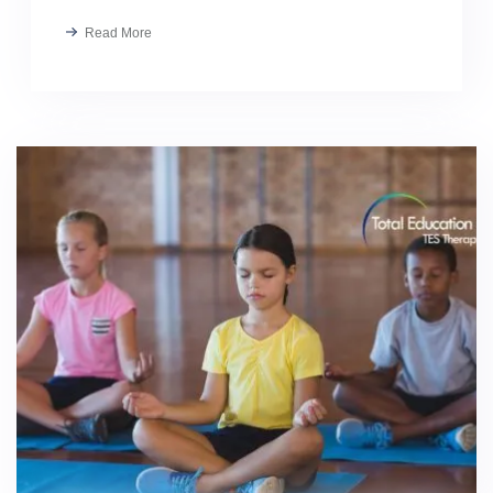
Read More