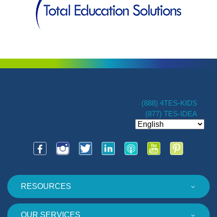
(888) 4TES-KIDS
(877) TES-IDEA
RESOURCES
OUR SERVICES