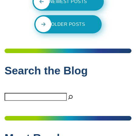
NEWEST POSTS
OLDER POSTS
Search the Blog
Search