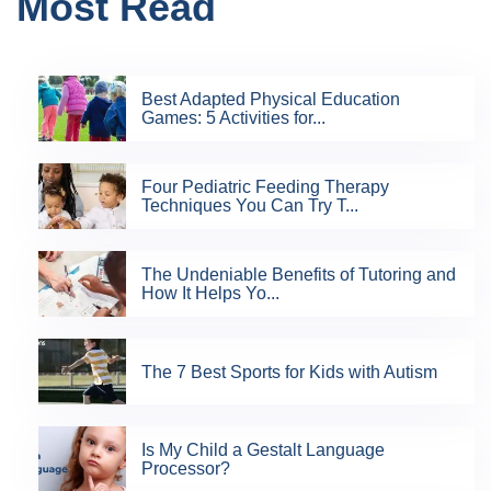
Most Read
Best Adapted Physical Education
Games: 5 Activities for...
Four Pediatric Feeding Therapy
Techniques You Can Try T...
The Undeniable Benefits of Tutoring and
How It Helps Yo...
The 7 Best Sports for Kids with Autism
Is My Child a Gestalt Language
Processor?