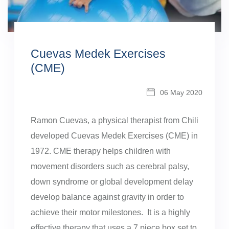
Cuevas Medek Exercises
(CME)
06 May 2020
Ramon Cuevas, a physical therapist from Chili
developed Cuevas Medek Exercises (CME) in
1972. CME therapy helps children with
movement disorders such as cerebral palsy,
down syndrome or global development delay
develop balance against gravity in order to
achieve their motor milestones. It is a highly
effective therapy that uses a 7 piece box set to