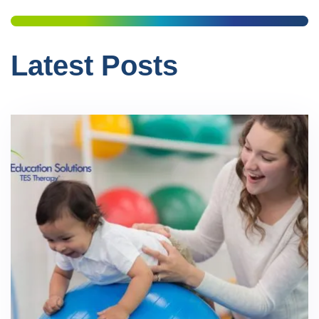
Latest Posts