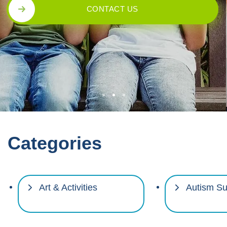
CONTACT US
Categories
Art & Activities
Autism Su