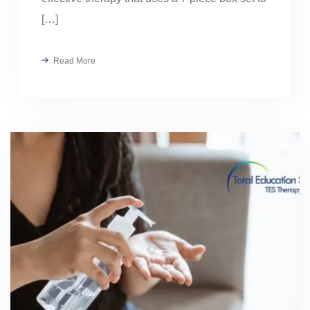
[…]
Read More