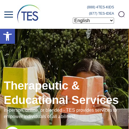
(888) 4TES-KIDS
(877) TES-IDEA
Open toolbar
Therapeutic &
Educational Services
In-person, online, or blended - TES provides services to
empower individuals of all abilities!