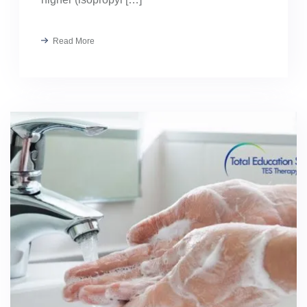
Read More