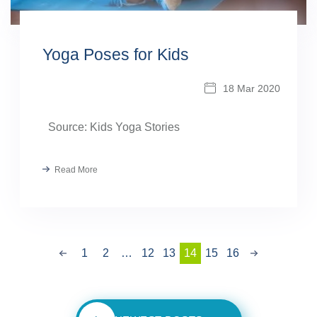
Yoga Poses for Kids
18 Mar 2020
Source: Kids Yoga Stories
Read More
Previous
1
2
…
12
13
14
15
Next
16