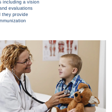
 including a vision
 and evaluations
d they provide
immunization