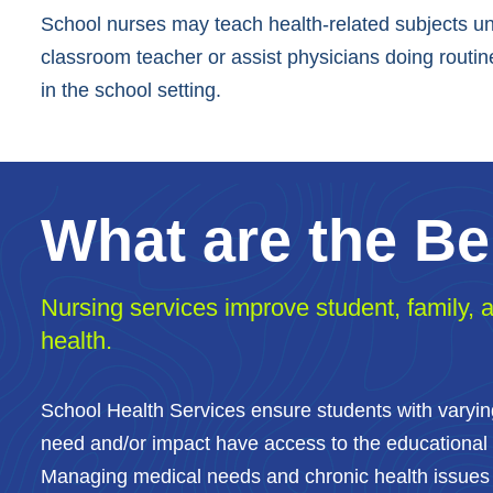
School nurses may teach health-related subjects un
classroom teacher or assist physicians doing routine
in the school setting.
What are the Be
Nursing services improve student, family,
health.
School Health Services ensure students with varyi
need and/or impact have access to the educational
Managing medical needs and chronic health issues 