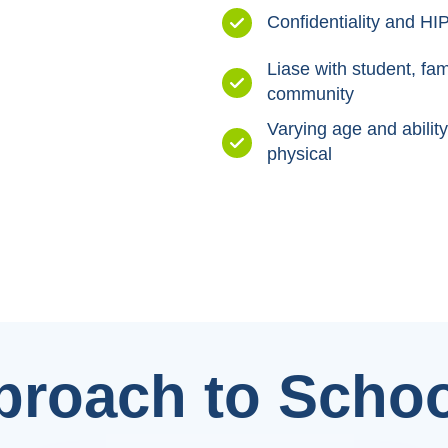
Confidentiality and 
Liase with student, fam
community
Varying age and ability
physical
proach to Schoo