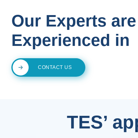
Our Experts are
Experienced in
CONTACT US
TES’ ap