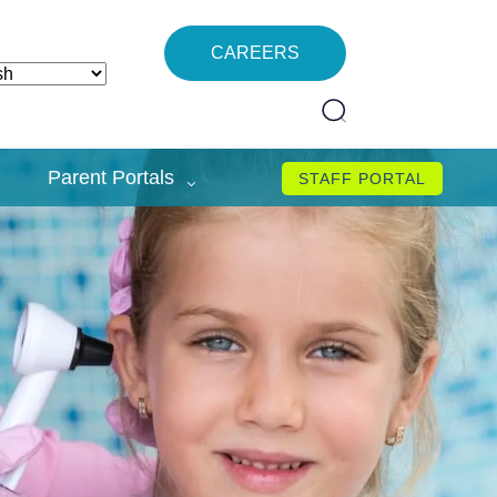
CAREERS
Parent Portals
STAFF PORTAL