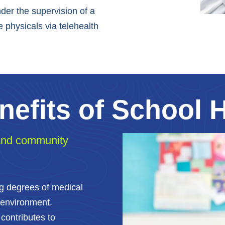
der the supervision of a
 physicals via telehealth
nefits of School 
 and community
ng degrees of medical
 environment.
contributes to