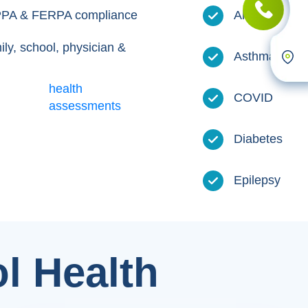
HIPPA & FERPA compliance
Allergies
ily, school, physician &
Asthma
health
COVID
assessments
Diabetes
Epilepsy
l Health