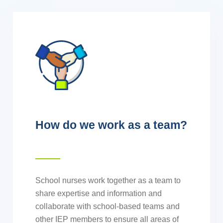
How do we work as a team?
School nurses work together as a team to
share expertise and information and
collaborate with school-based teams and
other IEP members to ensure all areas of