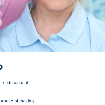
?
he educational
purpose of making