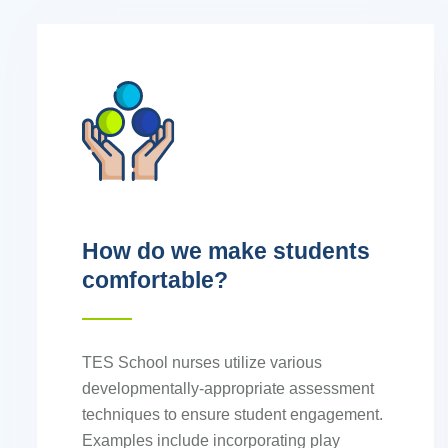
How do we make students
comfortable?
TES School nurses utilize various
developmentally-appropriate assessment
techniques to ensure student engagement.
Examples include incorporating play