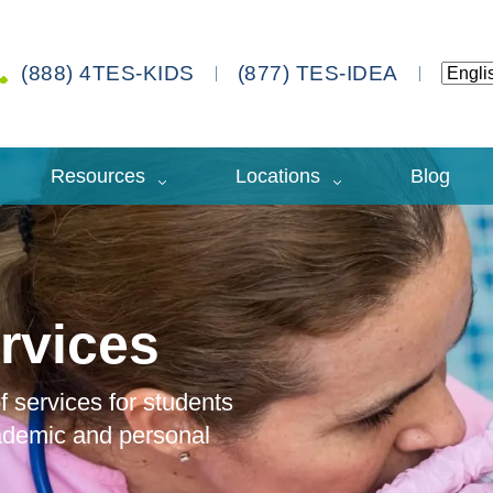
(888) 4TES-KIDS
(877) TES-IDEA
Resources
Locations
Blog
rvices
 services for students
cademic and personal