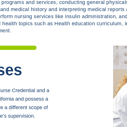
n programs and services, conducting general physicals
and medical history and interpreting medical reports
form nursing services like insulin administration, an
 health topics such as Health education curriculum, 
ment.
ses
Nurse Credential and a
lifornia and possess a
 a different scope of
e’s supervision.