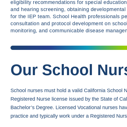
eligibility recommendations for special educatio
and hearing screening, obtaining developmental 
for the IEP team. School Health professionals per
consultation and protocol development on school
monitoring, and communicable disease manage
Our School Nur
School nurses must hold a valid California School 
Registered Nurse license issued by the State of Ca
Bachelor’s Degree. Licensed Vocational nurses have
practice and typically work under a Registered Nurs