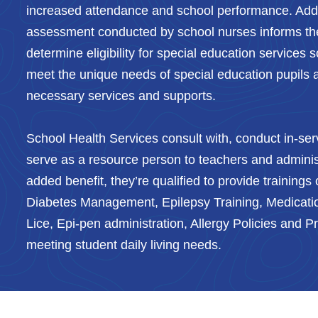
increased attendance and school performance. Addit
assessment conducted by school nurses informs th
determine eligibility for special education services 
meet the unique needs of special education pupils 
necessary services and supports.
School Health Services consult with, conduct in-serv
serve as a resource person to teachers and adminis
added benefit, they’re qualified to provide trainings o
Diabetes Management, Epilepsy Training, Medicatio
Lice, Epi-pen administration, Allergy Policies and 
meeting student daily living needs.