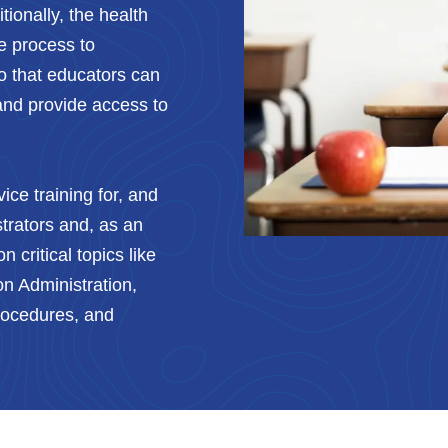
ionally, the health
e process to
so that educators can
and provide access to
ice training for, and
trators and, as an
n critical topics like
n Administration,
Procedures, and