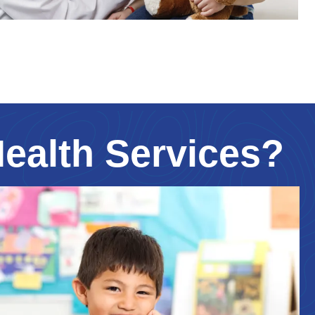
Health Services?