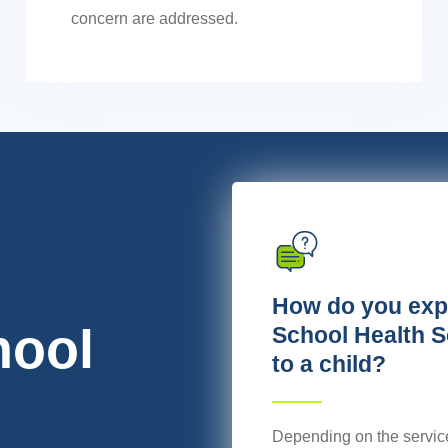
concern are addressed.
How do you exp
hool
School Health S
to a child?
ion,
Depending on the servic
nd