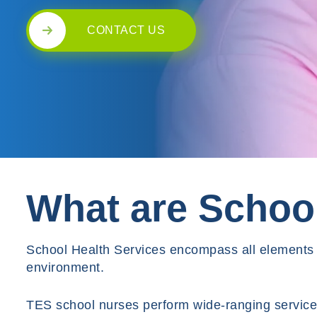
CONTACT US
What are School
School Health Services encompass all elements o
environment.
TES school nurses perform wide-ranging services