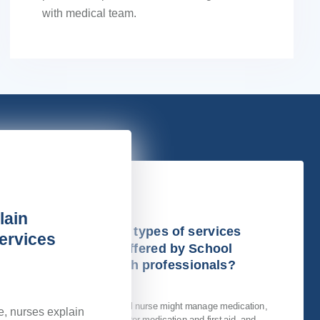
with medical team.
lain
What types of services
ervices
are offered by School
Health professionals?
A school nurse might manage medication,
e, nurses explain
administer medication and first aid, and