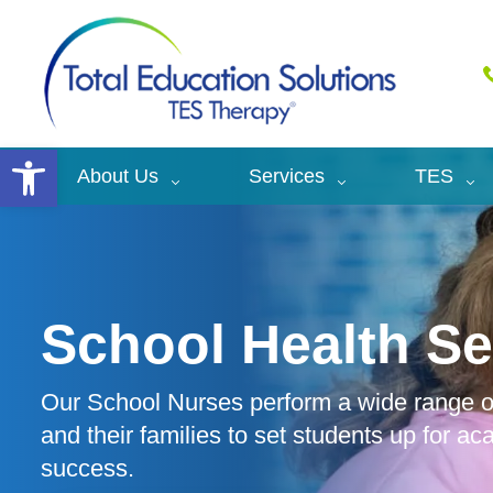
Open toolbar
About Us
Services
TES
School Health Se
Our School Nurses perform a wide range of
and their families to set students up for a
success.