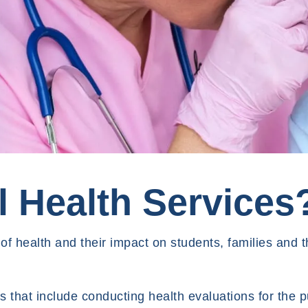
 Health Services
f health and their impact on students, families and t
 that include conducting health evaluations for the 