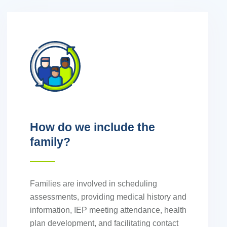
How do we include the
family?
Families are involved in scheduling
assessments, providing medical history and
information, IEP meeting attendance, health
plan development, and facilitating contact