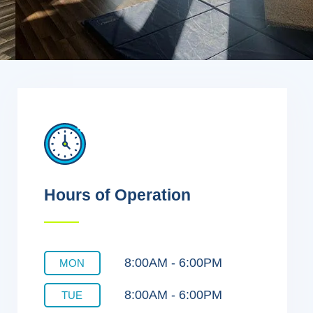
Hours of Operation
8:00AM - 6:00PM
MON
8:00AM - 6:00PM
TUE