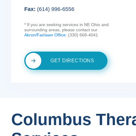
Fax:
(614) 996-6556
* If you are seeking services in NE Ohio and
surrounding areas, please contact our
Akron/Fairlawn Office
: (330) 668-4041
GET DIRECTIONS
Columbus Ther