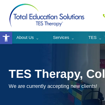
Open toolbar
About Us
Services
TES
TES Therapy, C
We are currently accepting new clients!