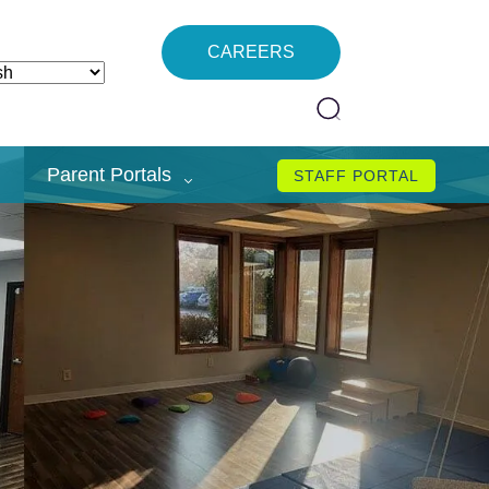
CAREERS
Parent Portals
STAFF PORTAL