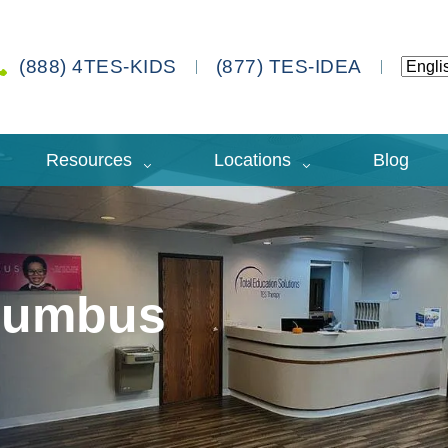
(888) 4TES-KIDS
(877) TES-IDEA
Resources
Locations
Blog
olumbus