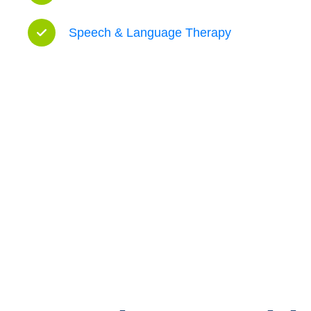
Speech & Language Therapy