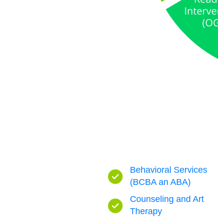
Behavioral Services
(BCBA an ABA)
Counseling and Art
Therapy