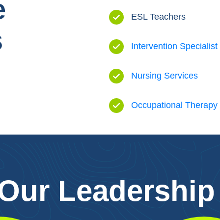
e
ESL Teachers
s
Intervention Specialist
Nursing Services
Occupational Therapy
 Our Leadership