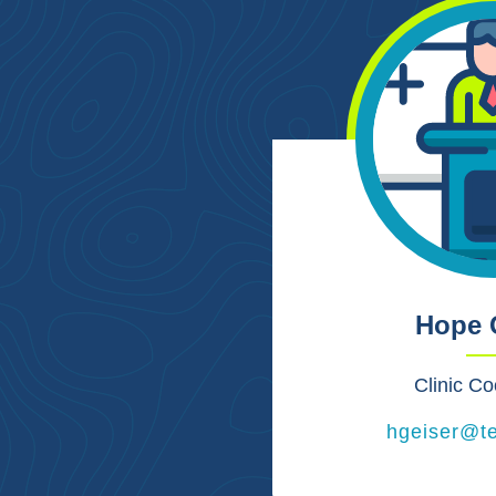
Hope 
Clinic Co
hgeiser@t