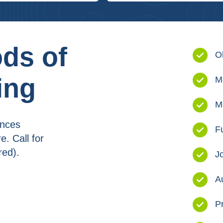
ds of
O
ing
M
M
ances
F
. Call for
red).
J
A
P