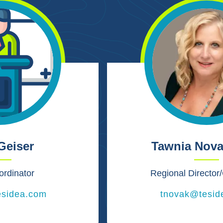
Geiser
Tawnia Nova
ordinator
Regional Directo
esidea.com
tnovak@tesid