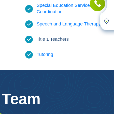
Special Education Services and
Coordination
Speech and Language Therapy
Title 1 Teachers
Tutoring
 Team