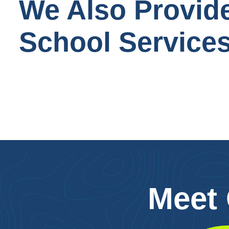
We Also Provid
School Service
Meet