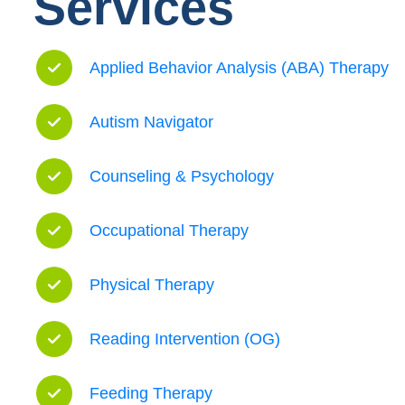
Services
Applied Behavior Analysis (ABA) Therapy
Autism Navigator
Counseling & Psychology
Occupational Therapy
Physical Therapy
Reading Intervention (OG)
Feeding Therapy