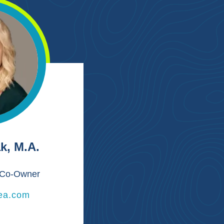
k, M.A.
r/Co-Owner
ea.com