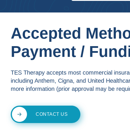
Accepted Metho
Payment / Fund
TES Therapy accepts most commercial insur
including Anthem, Cigna, and United Healthcare
more information (prior approval may be requi
CONTACT US