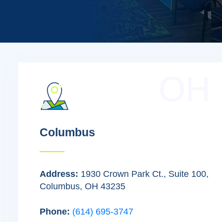
OH
Columbus
Address:
1930 Crown Park Ct., Suite 100,
Columbus, OH 43235
Phone:
(614) 695-3747