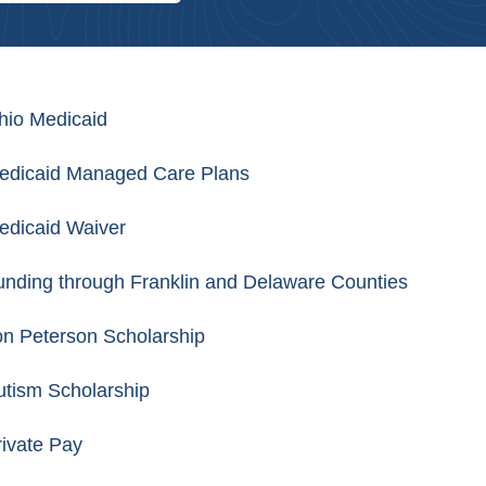
hio Medicaid
edicaid Managed Care Plans
edicaid Waiver
unding through Franklin and Delaware Counties
on Peterson Scholarship
utism Scholarship
rivate Pay