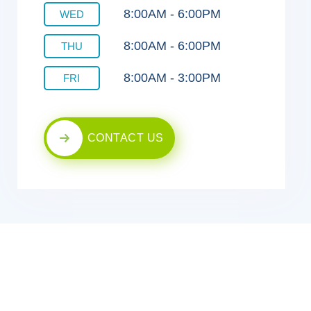
8:00AM - 6:00PM
WED
8:00AM - 6:00PM
THU
8:00AM - 3:00PM
FRI
CONTACT US