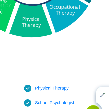
Physical Therapy
School Psychologist