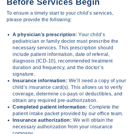
Before Services Begin
To ensure a timely start to your child’s services,
please provide the following:
A physician’s prescription:
Your child’s
pediatrician or family doctor must prescribe the
necessary services. This prescription should
include patient information, date of referral,
diagnosis (ICD-10), recommended treatment
duration and frequency, and the doctor’s
signature.
Insurance information:
We’ll need a copy of your
child’s insurance card(s). This allows us to verify
coverage, determine co-pays or deductibles, and
obtain any required pre-authorization.
Completed patient information:
Complete the
patient intake packet provided by our office team.
Insurance authorization:
We will obtain the
necessary authorization from your insurance
company.