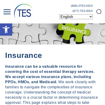
(888) 4TES-KIDS
(877) TES-IDEA
Open toolbar
Insurance
Insurance can be a valuable resource for
covering the cost of essential therapy services.
We accept various insurance plans, including
PPOs, HMOs, and Medicaid.
We work closely with
families to navigate the complexities of insurance
coverage. Understanding the concept of medical
necessity is a crucial factor in determining insurance
approval. This page explains what steps to take