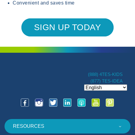
Convenient and saves time
SIGN UP TODAY
(888) 4TES-KIDS
(877) TES-IDEA
RESOURCES