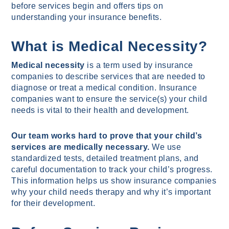
before services begin and offers tips on
understanding your insurance benefits.
What is Medical Necessity?
Medical necessity
is a term used by insurance
companies to describe services that are needed to
diagnose or treat a medical condition. Insurance
companies want to ensure the service(s) your child
needs is vital to their health and development.
Our team works hard to prove that your child’s
services are medically necessary.
We use
standardized tests, detailed treatment plans, and
careful documentation to track your child’s progress.
This information helps us show insurance companies
why your child needs therapy and why it’s important
for their development.