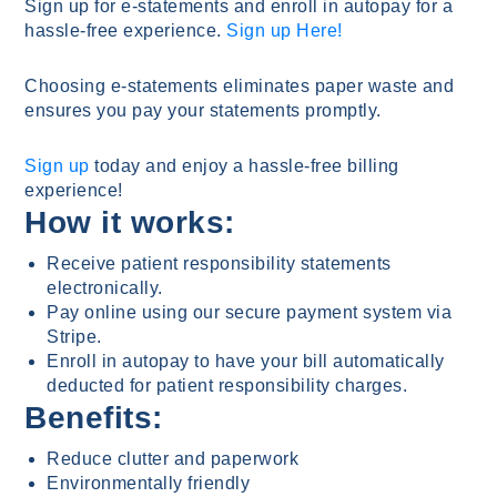
Sign up for e-statements and enroll in autopay for a
hassle-free experience.
Sign up Here!
Choosing e-statements eliminates paper waste and
ensures you pay your statements promptly.
Sign up
today and enjoy a hassle-free billing
experience!
How it works:
Receive patient responsibility statements
electronically.
Pay online using our secure payment system via
Stripe.
Enroll in autopay to have your bill automatically
deducted for patient responsibility charges.
Benefits:
Reduce clutter and paperwork
Environmentally friendly