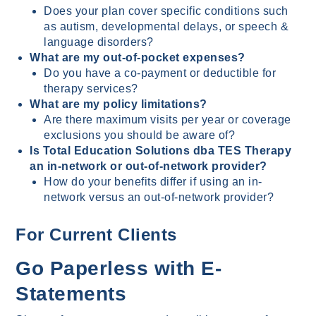
Does your plan cover specific conditions such
as autism, developmental delays, or speech &
language disorders?
What are my out-of-pocket expenses?
Do you have a co-payment or deductible for
therapy services?
What are my policy limitations?
Are there maximum visits per year or coverage
exclusions you should be aware of?
Is Total Education Solutions dba TES Therapy
an in-network or out-of-network provider?
How do your benefits differ if using an in-
network versus an out-of-network provider?
For Current Clients
Go Paperless with E-
Statements