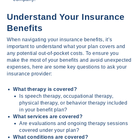
Understand Your Insurance
Benefits
When navigating your insurance benefits, it’s
important to understand what your plan covers and
any potential out-of-pocket costs. To ensure you
make the most of your benefits and avoid unexpected
expenses, here are some key questions to ask your
insurance provider:
What therapy is covered?
Is speech therapy, occupational therapy,
physical therapy, or behavior therapy included
in your benefit plan?
What services are covered?
Are evaluations and ongoing therapy sessions
covered under your plan?
What conditions are covered?