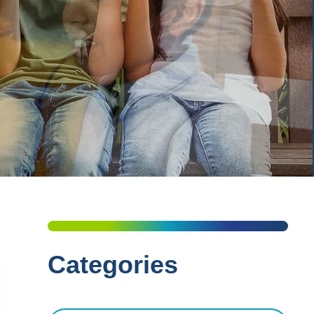
Categories