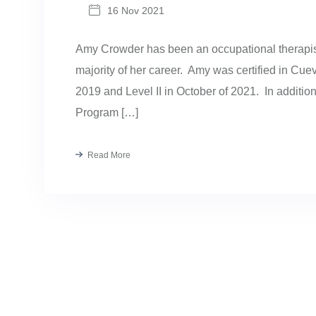
16 Nov 2021
Amy Crowder has been an occupational therapist
majority of her career. Amy was certified in Cu
2019 and Level II in October of 2021. In addition
Program […]
Read More