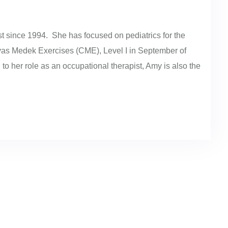
 since 1994. She has focused on pediatrics for the
evas Medek Exercises (CME), Level I in September of
 to her role as an occupational therapist, Amy is also the