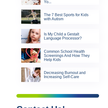
Yo...
The 7 Best Sports for Kids
with Autism
Is My Child a Gestalt
Language Processor?
Common School Health
Screenings And How They
Help Kids
Decreasing Burnout and
Increasing Self-Care