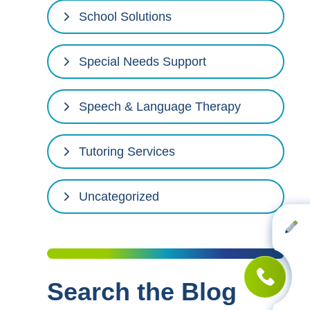
School Solutions
Special Needs Support
Speech & Language Therapy
Tutoring Services
Uncategorized
Search the Blog