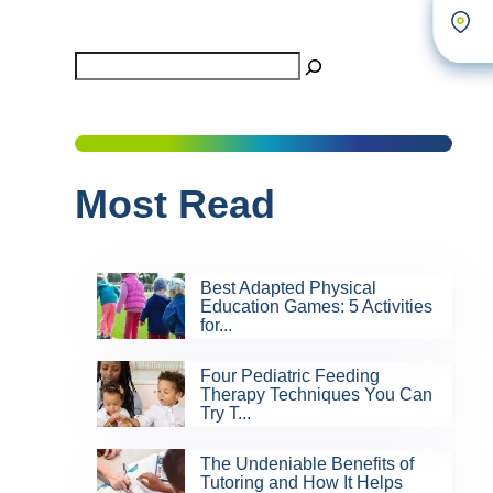
Search
Most Read
Best Adapted Physical
Education Games: 5 Activities
for...
Four Pediatric Feeding
Therapy Techniques You Can
Try T...
The Undeniable Benefits of
Tutoring and How It Helps