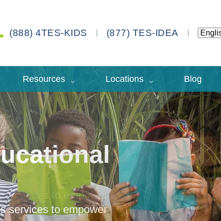
(888) 4TES-KIDS
(877) TES-IDEA
Resources
Locations
Blog
ucational
des services to empower