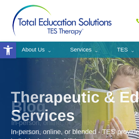
Open toolbar
About Us
Services
TES
Therapeutic & Ed
Services
In-person, online, or blended - TES provi