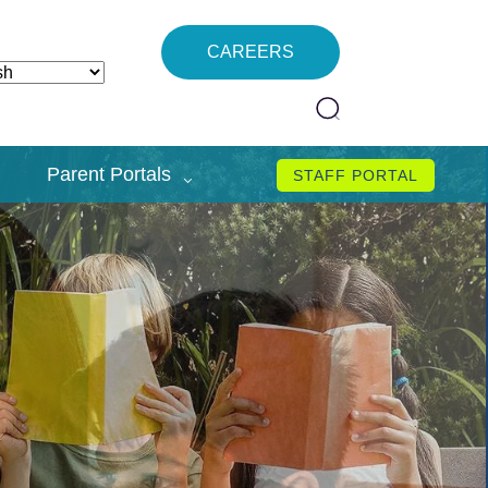
CAREERS
Parent Portals
STAFF PORTAL