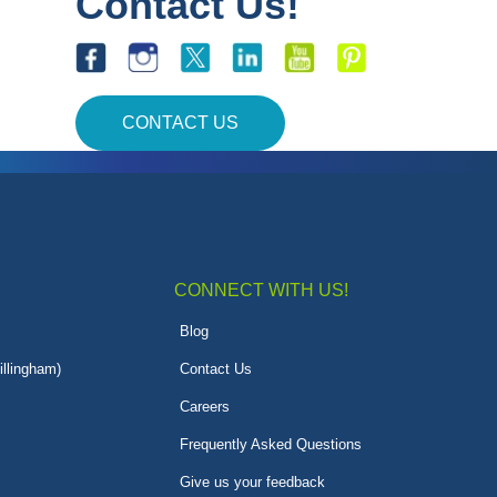
Contact Us!
CONTACT US
CONNECT WITH US!
Blog
illingham)
Contact Us
Careers
Frequently Asked Questions
Give us your feedback