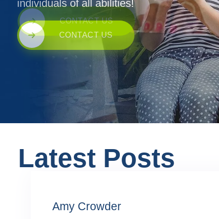
individuals of all abilities!
CONTACT US
Latest Posts
Amy Crowder