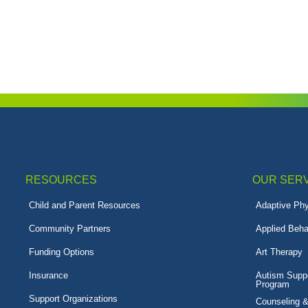
RESOURCES
OUR SER
Child and Parent Resources
Adaptive Phy
Community Partners
Applied Beha
Funding Options
Art Therapy
Insurance
Autism Suppo
Program
Support Organizations
Counseling 