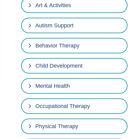
Art & Activities
Autism Support
Behavior Therapy
Child Development
Mental Health
Occupational Therapy
Physical Therapy