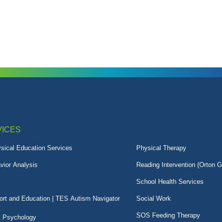
VICES
sical Education Services
Physical Therapy
vior Analysis
Reading Intervention (Orton G
School Health Services
rt and Education | TES Autism Navigator
Social Work
SOS Feeding Therapy
& Psychology