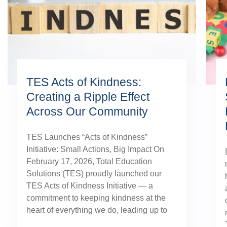
TES Acts of Kindness:
Creating a Ripple Effect
Across Our Community
TES Launches “Acts of Kindness”
Initiative: Small Actions, Big Impact On
February 17, 2026, Total Education
Solutions (TES) proudly launched our
TES Acts of Kindness Initiative — a
commitment to keeping kindness at the
heart of everything we do, leading up to
our August TES Annual Kick-Off.