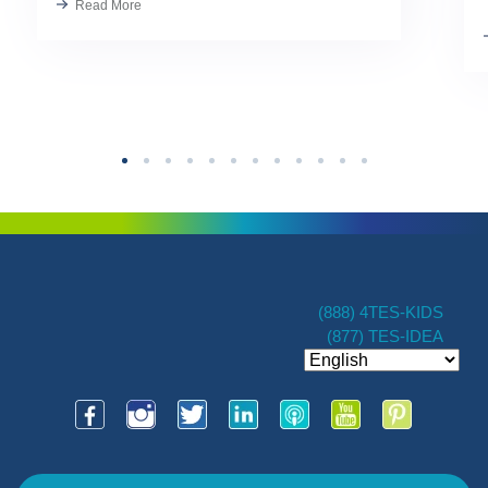
Read More
Kindness has always been part of our
TES […]
(888) 4TES-KIDS
(877) TES-IDEA