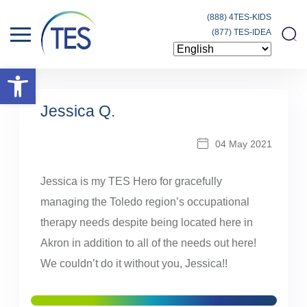
(888) 4TES-KIDS
(877) TES-IDEA
Open toolbar
Jessica Q.
04 May 2021
Jessica is my TES Hero for gracefully
managing the Toledo region’s occupational
therapy needs despite being located here in
Akron in addition to all of the needs out here!
We couldn’t do it without you, Jessica!!