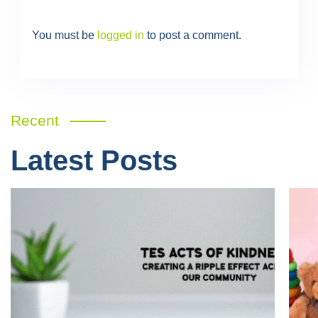
You must be
logged in
to post a comment.
Recent
Latest Posts