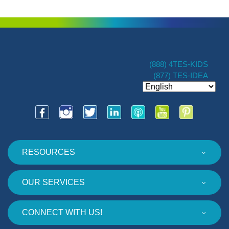
(888) 4TES-KIDS
(877) TES-IDEA
RESOURCES
OUR SERVICES
CONNECT WITH US!