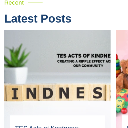
Recent
Latest Posts