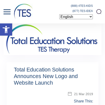
(888) 4TES-KIDS
(877) TES-IDEA
Open toolbar
Total Education Solutions
Announces New Logo and
Website Launch
21 Mar 2019
Share This: