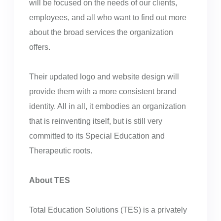
will be focused on the needs of our clients,
employees, and all who want to find out more
about the broad services the organization
offers.
Their updated logo and website design will
provide them with a more consistent brand
identity. All in all, it embodies an organization
that is reinventing itself, but is still very
committed to its Special Education and
Therapeutic roots.
About TES
Total Education Solutions (TES) is a privately