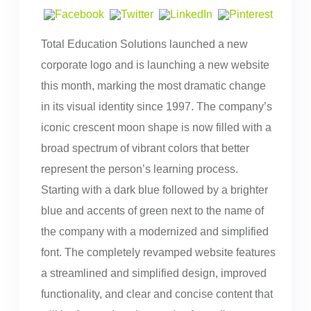
Total Education Solutions launched a new
corporate logo and is launching a new website
this month, marking the most dramatic change
in its visual identity since 1997. The company’s
iconic crescent moon shape is now filled with a
broad spectrum of vibrant colors that better
represent the person’s learning process.
Starting with a dark blue followed by a brighter
blue and accents of green next to the name of
the company with a modernized and simplified
font. The completely revamped website features
a streamlined and simplified design, improved
functionality, and clear and concise content that