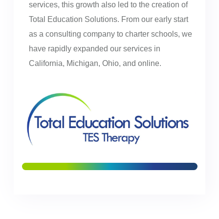
services, this growth also led to the creation of
Total Education Solutions. From our early start
as a consulting company to charter schools, we
have rapidly expanded our services in
California, Michigan, Ohio, and online.