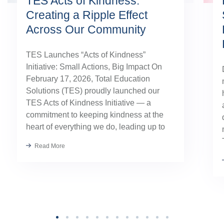
TES Acts of Kindness:
Creating a Ripple Effect
Across Our Community
TES Launches “Acts of Kindness”
Initiative: Small Actions, Big Impact On
February 17, 2026, Total Education
Solutions (TES) proudly launched our
TES Acts of Kindness Initiative — a
commitment to keeping kindness at the
heart of everything we do, leading up to
our August TES Annual Kick-Off.
Read More
Kindness has always been part of our
TES […]