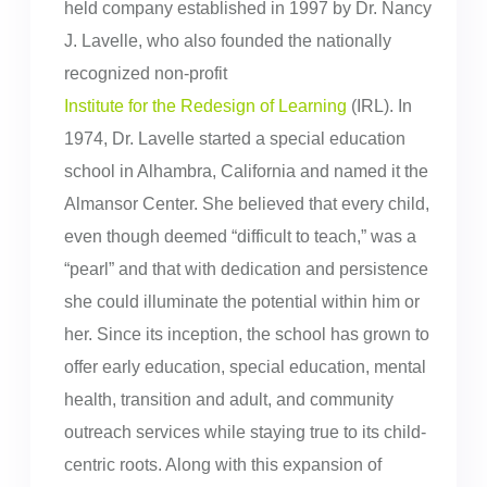
held company established in 1997 by Dr. Nancy
J. Lavelle, who also founded the nationally
recognized non-profit
Institute for the Redesign of Learning
(IRL). In
1974, Dr. Lavelle started a special education
school in Alhambra, California and named it the
Almansor Center. She believed that every child,
even though deemed “difficult to teach,” was a
“pearl” and that with dedication and persistence
she could illuminate the potential within him or
her. Since its inception, the school has grown to
offer early education, special education, mental
health, transition and adult, and community
outreach services while staying true to its child-
centric roots. Along with this expansion of