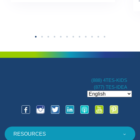
TES […]
(888) 4TES-KIDS
(877) TES-IDEA
RESOURCES