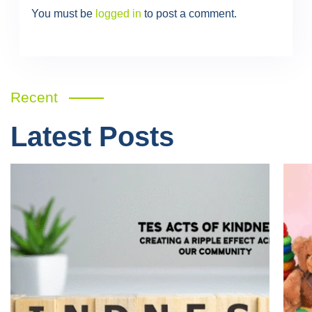
You must be
logged in
to post a comment.
Recent
Latest Posts