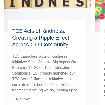
TES Acts of Kindness:
Creating a Ripple Effect
Across Our Community
TES Launches “Acts of Kindness”
Initiative: Small Actions, Big Impact On
February 17, 2026, Total Education
Solutions (TES) proudly launched our
TES Acts of Kindness Initiative — a
commitment to keeping kindness at the
heart of everything we do, leading up to
our August TES Annual Kick-Off.
Read More
Kindness has always been part of our