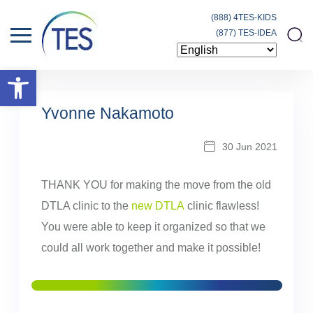
(888) 4TES-KIDS
(877) TES-IDEA
Open toolbar
Yvonne Nakamoto
30 Jun 2021
THANK YOU for making the move from the old
DTLA clinic to the
new DTLA
clinic flawless!
You were able to keep it organized so that we
could all work together and make it possible!