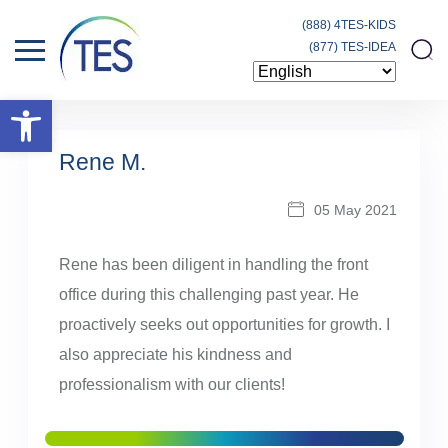
(888) 4TES-KIDS
(877) TES-IDEA
Open toolbar
Rene M.
05 May 2021
Rene has been diligent in handling the front
office during this challenging past year. He
proactively seeks out opportunities for growth. I
also appreciate his kindness and
professionalism with our clients!