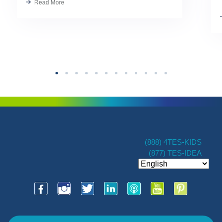
Read More
Kindness has always been part of our
TES […]
(888) 4TES-KIDS
(877) TES-IDEA