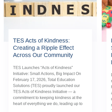
TES Acts of Kindness:
Creating a Ripple Effect
Across Our Community
TES Launches “Acts of Kindness”
Initiative: Small Actions, Big Impact On
February 17, 2026, Total Education
Solutions (TES) proudly launched our
TES Acts of Kindness Initiative — a
commitment to keeping kindness at the
heart of everything we do, leading up to
our August TES Annual Kick-Off.