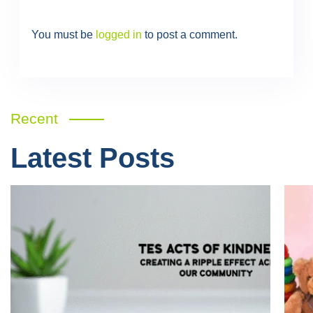
You must be
logged in
to post a comment.
Recent
Latest Posts