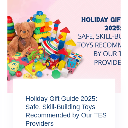
Holiday Gift Guide 2025:
Safe, Skill-Building Toys
Recommended by Our TES
Providers