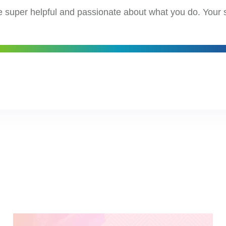
e super helpful and passionate about what you do. Your 