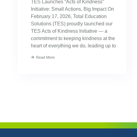
TES Launches “Acts of Kindness”
Initiative: Small Actions, Big Impact On
February 17, 2026, Total Education
Solutions (TES) proudly launched our
TES Acts of Kindness Initiative — a
commitment to keeping kindness at the
heart of everything we do, leading up to
our August TES Annual Kick-Off.
Read More
Kindness has always been part of our
TES […]