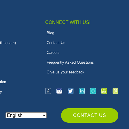
CONNECT WITH US!
Blog
illingham)
Contact Us
Careers
Frequently Asked Questions
Give us your feedback
tion
py
CONTACT US