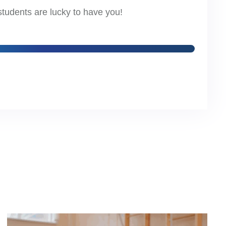
students are lucky to have you!