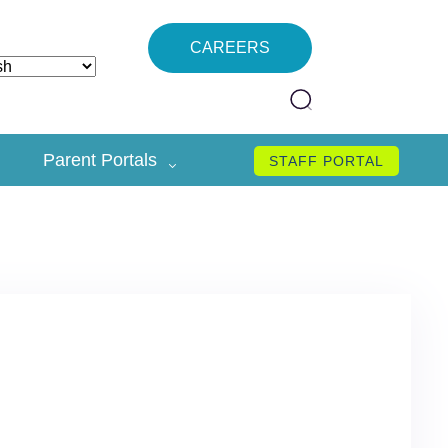
CAREERS
Parent Portals
STAFF PORTAL