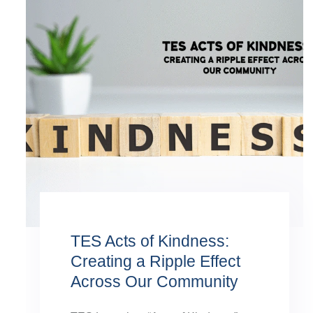
TES Acts of Kindness:
Creating a Ripple Effect
Across Our Community