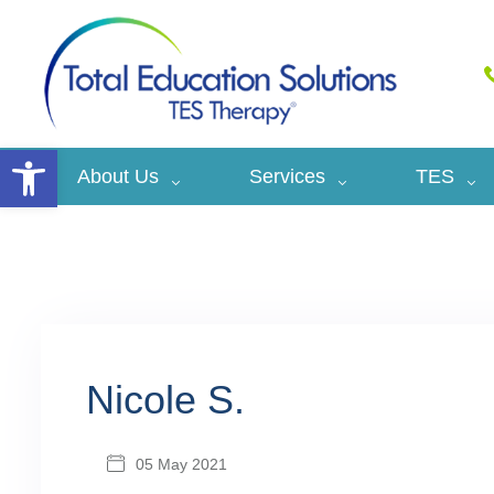
Open toolbar
About Us
Services
TES
Nicole S.
05 May 2021