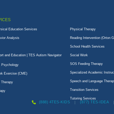
VICES
sical Education Services
Physical Therapy
vior Analysis
Reading Intervention (Orton G
School Health Services
rt and Education | TES Autism Navigator
Social Work
SOS Feeding Therapy
& Psychology
Specialized Academic Instruc
k Exercise (CME)
Speech and Language Thera
l Therapy
Transition Services
rapy
Tutoring Services
(888) 4TES-KIDS
(877) TES-IDEA