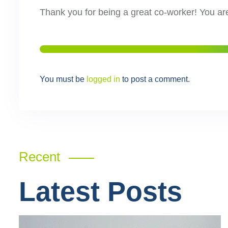
Thank you for being a great co-worker! You ar
You must be
logged in
to post a comment.
Recent
Latest Posts