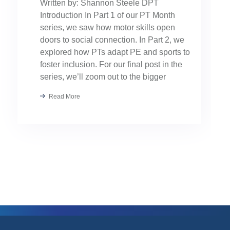
Written by: Shannon Steele DPT
Introduction In Part 1 of our PT Month
series, we saw how motor skills open
doors to social connection. In Part 2, we
explored how PTs adapt PE and sports to
foster inclusion. For our final post in the
series, we’ll zoom out to the bigger
picture: collaboration. Because the […]
Read More