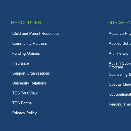
RESOURCES
OUR SER
Child and Parent Resources
Adaptive Phy
Community Partners
Applied Beha
Funding Options
Art Therapy
Insurance
Autism Suppo
Program
Support Organizations
Counseling 
University Relations
Cuevas Mede
TES TotalView
Occupationa
TES Forms
Feeding The
Privacy Policy