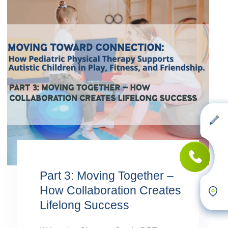
Part 3: Moving Together –
How Collaboration Creates
Lifelong Success