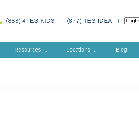
(888) 4TES-KIDS
(877) TES-IDEA
Resources
Locations
Blog