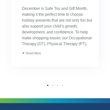
December is Safe Toy and Gift Month,
making it the perfect time to choose
holiday presents that are not only fun but
also support your child’s growth,
development, and confidence. To help
make shopping easier, our Occupational
Therapy (OT), Physical Therapy (PT),
Speech Therapy, and Applied Behavior
Read More
Analysis (ABA) providers hand-selected
their favorite toys. These […]