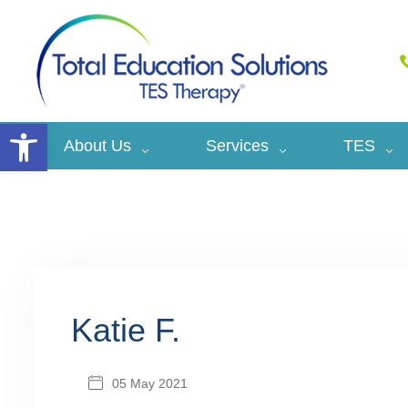
Open toolbar
About Us
Services
TES
Katie F.
05 May 2021