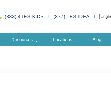
(888) 4TES-KIDS
(877) TES-IDEA
Resources
Locations
Blog