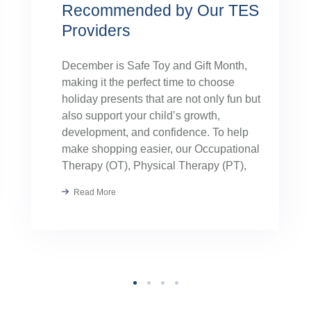
Recommended by Our TES
Providers
December is Safe Toy and Gift Month,
making it the perfect time to choose
holiday presents that are not only fun but
also support your child’s growth,
development, and confidence. To help
make shopping easier, our Occupational
Therapy (OT), Physical Therapy (PT),
Speech Therapy, and Applied Behavior
Read More
Analysis (ABA) providers hand-selected
their favorite toys. These […]