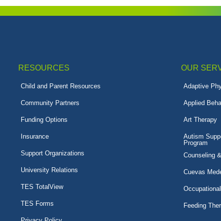
RESOURCES
OUR SER
Child and Parent Resources
Adaptive Phy
Community Partners
Applied Beha
Funding Options
Art Therapy
Insurance
Autism Suppo
Program
Support Organizations
Counseling 
University Relations
Cuevas Mede
TES TotalView
Occupationa
TES Forms
Feeding The
Privacy Policy