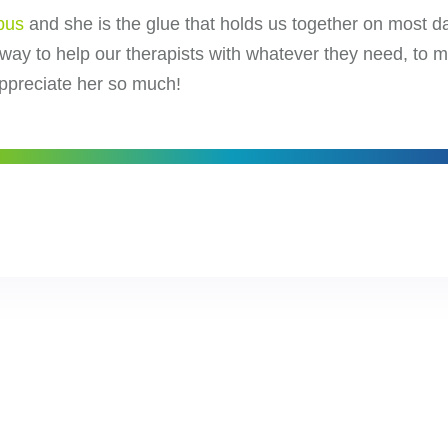
bus
and she is the glue that holds us together on most day
 way to help our therapists with whatever they need, to 
appreciate her so much!