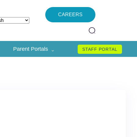
CAREERS
Parent Portals
STAFF PORTAL