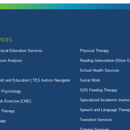
VICES
sical Education Services
Physical Therapy
vior Analysis
Reading Intervention (Orton G
School Health Services
rt and Education | TES Autism Navigator
Social Work
SOS Feeding Therapy
& Psychology
Specialized Academic Instruc
k Exercise (CME)
Speech and Language Thera
l Therapy
Transition Services
rapy
Tutoring Services