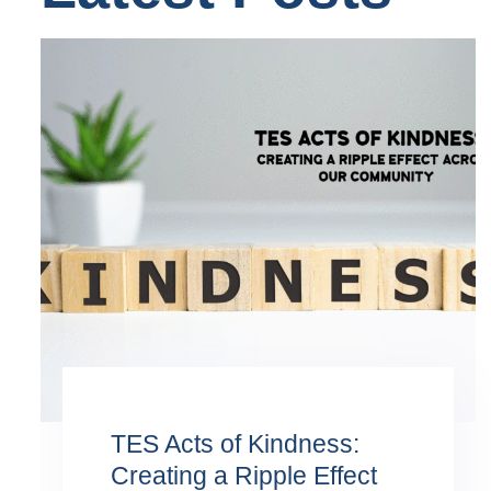
TES Acts of Kindness:
Creating a Ripple Effect