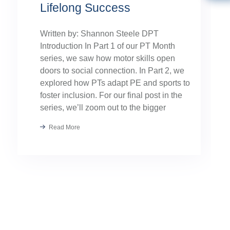
Lifelong Success
Written by: Shannon Steele DPT
Introduction In Part 1 of our PT Month
series, we saw how motor skills open
doors to social connection. In Part 2, we
explored how PTs adapt PE and sports to
foster inclusion. For our final post in the
series, we’ll zoom out to the bigger
picture: collaboration. Because the […]
Read More