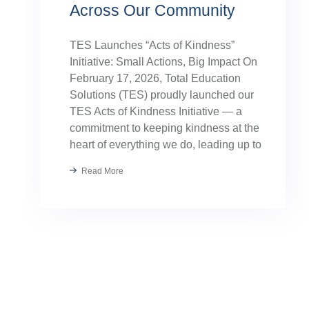
Across Our Community
TES Launches “Acts of Kindness”
Initiative: Small Actions, Big Impact On
February 17, 2026, Total Education
Solutions (TES) proudly launched our
TES Acts of Kindness Initiative — a
commitment to keeping kindness at the
heart of everything we do, leading up to
our August TES Annual Kick-Off.
Read More
Kindness has always been part of our
TES […]