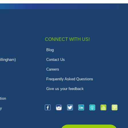
CONNECT WITH US!
Blog
illingham)
Contact Us
Careers
Frequently Asked Questions
Give us your feedback
tion
py