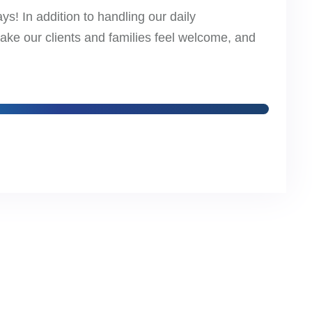
s! In addition to handling our daily
make our clients and families feel welcome, and