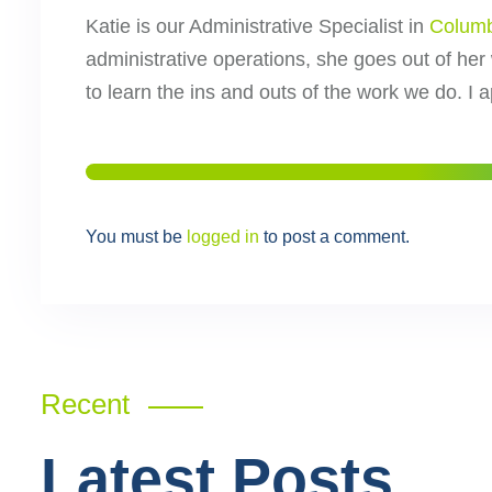
Katie is our Administrative Specialist in
Colum
administrative operations, she goes out of her
to learn the ins and outs of the work we do. I 
You must be
logged in
to post a comment.
Recent
Latest Posts