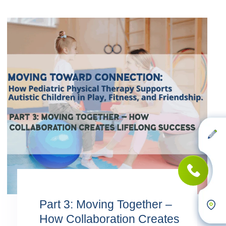
Part 3: Moving Together –
How Collaboration Creates