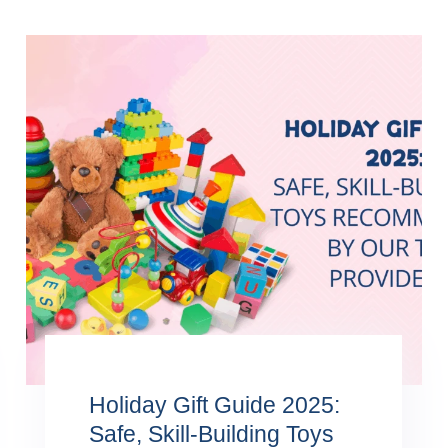
Holiday Gift Guide 2025:
Safe, Skill-Building Toys