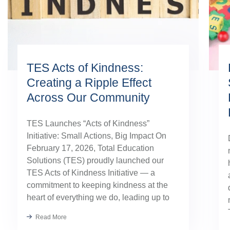
TES Acts of Kindness:
Creating a Ripple Effect
Across Our Community
TES Launches “Acts of Kindness”
Initiative: Small Actions, Big Impact On
February 17, 2026, Total Education
Solutions (TES) proudly launched our
TES Acts of Kindness Initiative — a
commitment to keeping kindness at the
heart of everything we do, leading up to
our August TES Annual Kick-Off.
Read More
Kindness has always been part of our