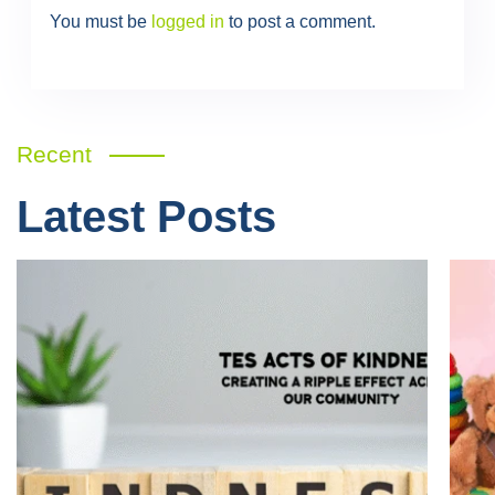
You must be
logged in
to post a comment.
Recent
Latest Posts