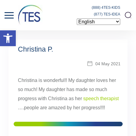
(888) 4TES-KIDS
(877) TES-IDEA
Open toolbar
Christina P.
04 May 2021
Christina is wonderful!! My daughter loves her
so much! My daughter has made so much
progress with Christina as her
speech therapist
….people are amazed by her progress!!!!