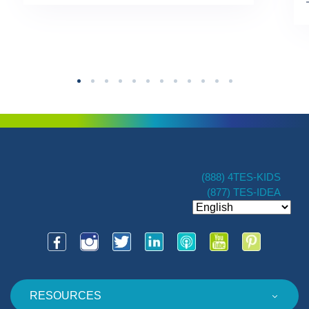
TES […]
(888) 4TES-KIDS
(877) TES-IDEA
RESOURCES