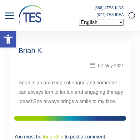
(888) 4TES-KIDS
(877) TES-IDEA
Open toolbar
Briah K.
07 May 2021
Briah is an amazing colleague and someone I
can always turn to for fun and engaging therapy
ideas! She always brings a smile to my face.
You must be
logged in
to post a comment.