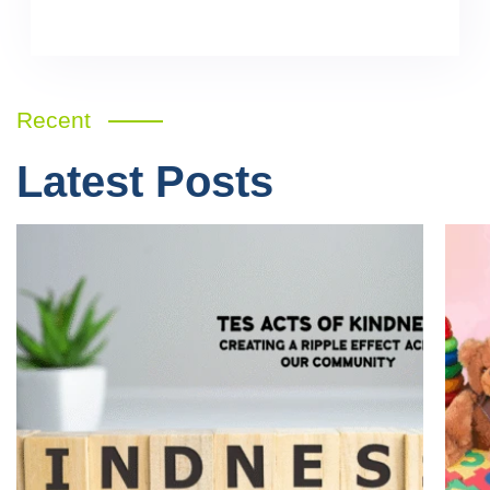
Recent
Latest Posts