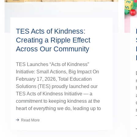
TES Acts of Kindness:
Creating a Ripple Effect
Across Our Community
TES Launches “Acts of Kindness”
Initiative: Small Actions, Big Impact On
February 17, 2026, Total Education
Solutions (TES) proudly launched our
TES Acts of Kindness Initiative — a
commitment to keeping kindness at the
heart of everything we do, leading up to
our August TES Annual Kick-Off.
Read More
Kindness has always been part of our
TES […]