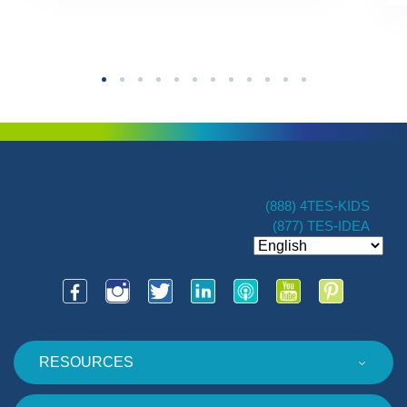
(888) 4TES-KIDS
(877) TES-IDEA
RESOURCES