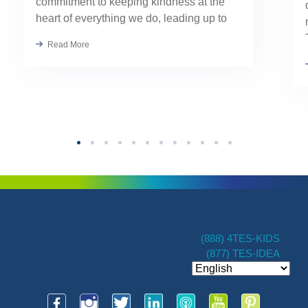
commitment to keeping kindness at the
heart of everything we do, leading up to
our August TES Annual Kick-Off.
Read More
Kindness has always been part of our
TES […]
(888) 4TES-KIDS
(877) TES-IDEA