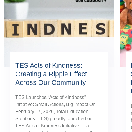
TES Acts of Kindness:
Creating a Ripple Effect
Across Our Community
TES Launches “Acts of Kindness”
Initiative: Small Actions, Big Impact On
February 17, 2026, Total Education
Solutions (TES) proudly launched our
TES Acts of Kindness Initiative — a