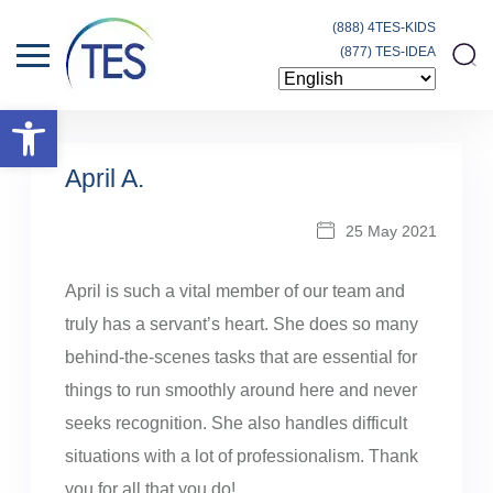
(888) 4TES-KIDS
(877) TES-IDEA
Open toolbar
April A.
25 May 2021
April is such a vital member of our team and
truly has a servant’s heart. She does so many
behind-the-scenes tasks that are essential for
things to run smoothly around here and never
seeks recognition. She also handles difficult
situations with a lot of professionalism. Thank
you for all that you do!