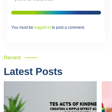
You must be
logged in
to post a comment.
Recent
Latest Posts