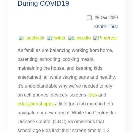
During COVID19
26 Oct 2020
Share This:
As families are balancing working from home,
parenting, schooling, cooking meals,
maintaining the house, and keeping kids
entertained, all while staying sane and healthy,
it’s understandable why we’ve needed to rely
on cell phones, devices, screens,
toys
and
educational apps
a little (or a lot) more to help
navigate our new normal. While the Centers for
Disease Control (CDC) recommends that
school-age kids limit their screen time to 1-2