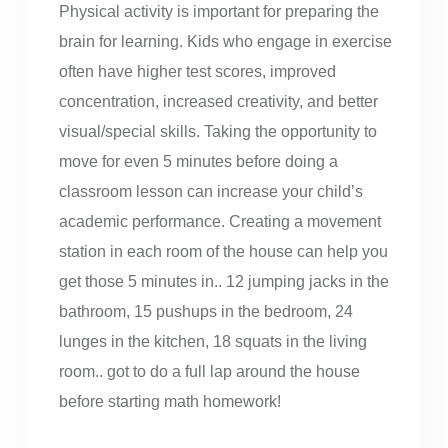
Physical activity is important for preparing the
brain for learning. Kids who engage in exercise
often have higher test scores, improved
concentration, increased creativity, and better
visual/special skills. Taking the opportunity to
move for even 5 minutes before doing a
classroom lesson can increase your child’s
academic performance. Creating a movement
station in each room of the house can help you
get those 5 minutes in.. 12 jumping jacks in the
bathroom, 15 pushups in the bedroom, 24
lunges in the kitchen, 18 squats in the living
room.. got to do a full lap around the house
before starting math homework!