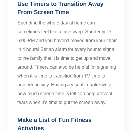
Use Timers to Transition Away
From Screen Time
Spending the whole day at home can
sometimes feel like a time warp. Suddenly it’s
6:00 PM and you haven’t moved from your chair
in 4 hours! Set an alarm for every hour to signal
to the family that it is time to get up and move
around. Timers can also be helpful for signaling
when it is time to transition from TV time to
another activity. Having a visual countdown of
how much screen time is left can help prevent
tears when it’s time to put the screen away.
Make a List of Fun Fitness
Activities