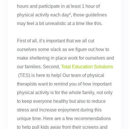
hours and participate in at least 1 hour of
physical activity each day*, those guidelines
may feel a bit unrealistic at a time like this.
First of all, it’s important that we all cut
ourselves some slack as we figure out how to
make sheltering in place work for ourselves and
our families. Second,
Total Education Solutions
(TES) is here to help! Our team of physical
therapists want to remind you of how important
physical activity is for the whole family, not only
to keep everyone healthy but also to reduce
stress and increase enjoyment during this
unique time. Here are a few recommendations
to help pull kids away from their screens and