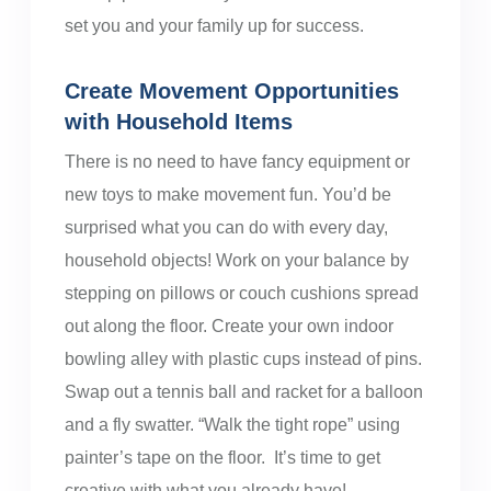
set you and your family up for success.
Create Movement Opportunities
with Household Items
There is no need to have fancy equipment or
new toys to make movement fun. You’d be
surprised what you can do with every day,
household objects! Work on your balance by
stepping on pillows or couch cushions spread
out along the floor. Create your own indoor
bowling alley with plastic cups instead of pins.
Swap out a tennis ball and racket for a balloon
and a fly swatter. “Walk the tight rope” using
painter’s tape on the floor. It’s time to get
creative with what you already have!