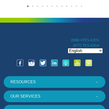
(888) 4TES-KIDS
(877) TES-IDEA
RESOURCES
OUR SERVICES