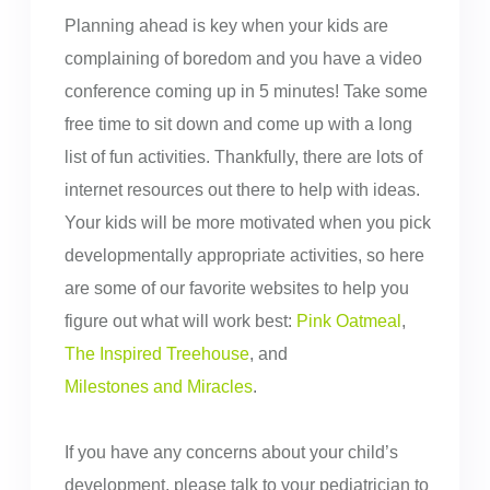
Planning ahead is key when your kids are
complaining of boredom and you have a video
conference coming up in 5 minutes! Take some
free time to sit down and come up with a long
list of fun activities. Thankfully, there are lots of
internet resources out there to help with ideas.
Your kids will be more motivated when you pick
developmentally appropriate activities, so here
are some of our favorite websites to help you
figure out what will work best:
Pink Oatmeal
,
The Inspired Treehouse
, and
Milestones and Miracles
.
If you have any concerns about your child’s
development, please talk to your pediatrician to