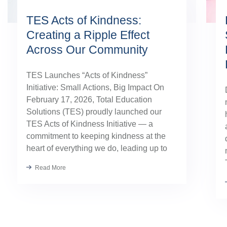
TES Acts of Kindness:
Creating a Ripple Effect
Across Our Community
TES Launches “Acts of Kindness”
Initiative: Small Actions, Big Impact On
February 17, 2026, Total Education
Solutions (TES) proudly launched our
TES Acts of Kindness Initiative — a
commitment to keeping kindness at the
heart of everything we do, leading up to
our August TES Annual Kick-Off.
Read More
Kindness has always been part of our
TES […]