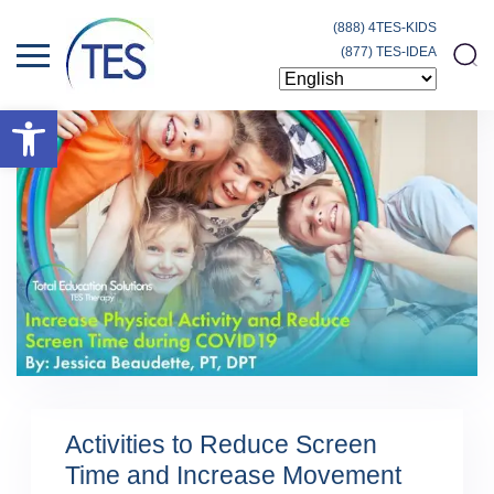
(888) 4TES-KIDS
(877) TES-IDEA
Open toolbar
Activities to Reduce Screen
Time and Increase Movement