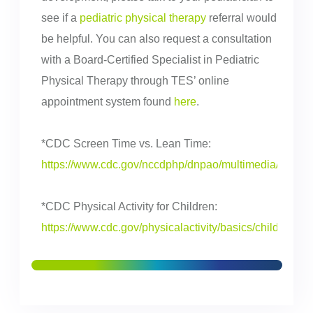
see if a
pediatric physical therapy
referral would
be helpful. You can also request a consultation
with a Board-Certified Specialist in Pediatric
Physical Therapy through TES’ online
appointment system found
here
.
*CDC Screen Time vs. Lean Time:
https://www.cdc.gov/nccdphp/dnpao/multimedia/infogra
*CDC Physical Activity for Children:
https://www.cdc.gov/physicalactivity/basics/children/