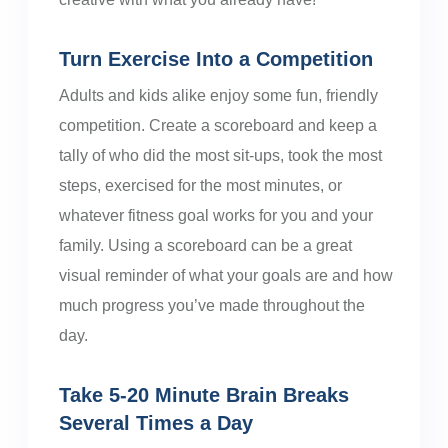
Turn Exercise Into a Competition
Adults and kids alike enjoy some fun, friendly
competition. Create a scoreboard and keep a
tally of who did the most sit-ups, took the most
steps, exercised for the most minutes, or
whatever fitness goal works for you and your
family. Using a scoreboard can be a great
visual reminder of what your goals are and how
much progress you’ve made throughout the
day.
Take 5-20 Minute Brain Breaks
Several Times a Day