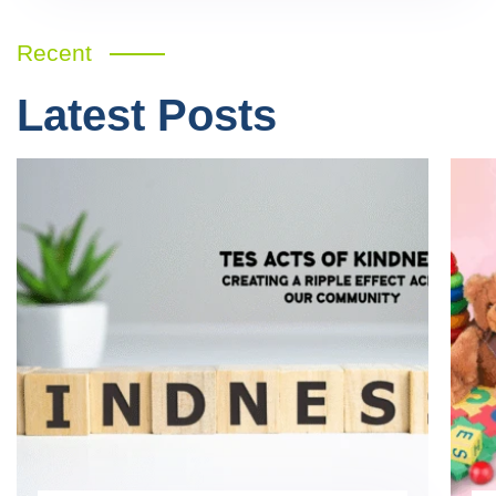
Recent
Latest Posts