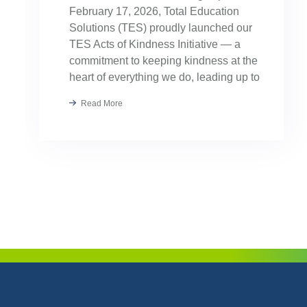
February 17, 2026, Total Education
Solutions (TES) proudly launched our
TES Acts of Kindness Initiative — a
commitment to keeping kindness at the
heart of everything we do, leading up to
our August TES Annual Kick-Off.
Read More
Kindness has always been part of our
TES […]