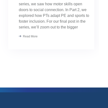
series, we saw how motor skills open
doors to social connection. In Part 2, we
explored how PTs adapt PE and sports to
foster inclusion. For our final post in the
series, we’ll zoom out to the bigger
picture: collaboration. Because the […]
Read More