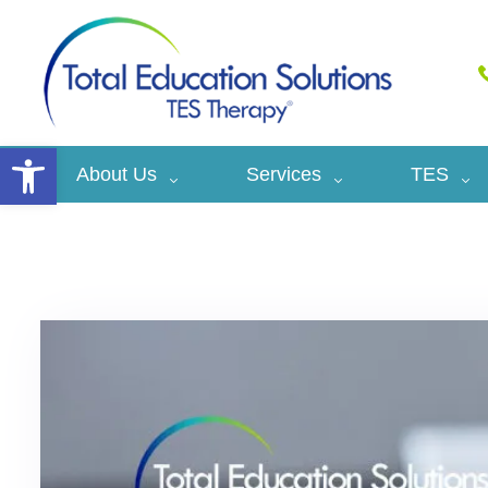
Open toolbar
About Us
Services
TES