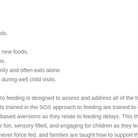
ods.
o new foods.
ps.
mily and often eats alone.
during well child visits.
o feeding is designed to assess and address all of the fac
trained in the SOS approach to feeding are trained to e
y based aversions as they relate to feeding delays. This 
 fun, sensory filled, and engaging for children as they 
never force fed, and families are taught how to support