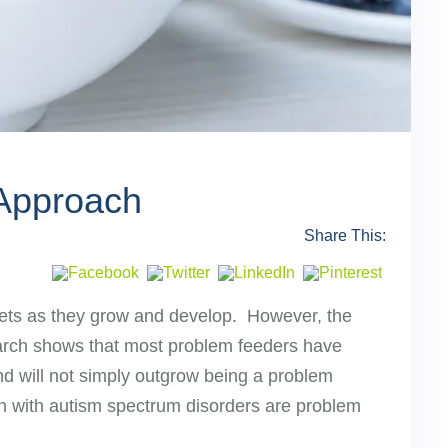
 Approach
Share This:
 diets as they grow and develop. However, the
search shows that most problem feeders have
and will not simply outgrow being a problem
ldren with autism spectrum disorders are problem