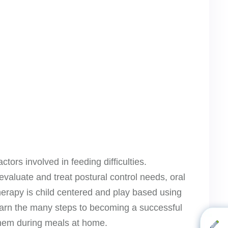
tors involved in feeding difficulties.
valuate and treat postural control needs, oral
therapy is child centered and play based using
learn the many steps to becoming a successful
 them during meals at home.