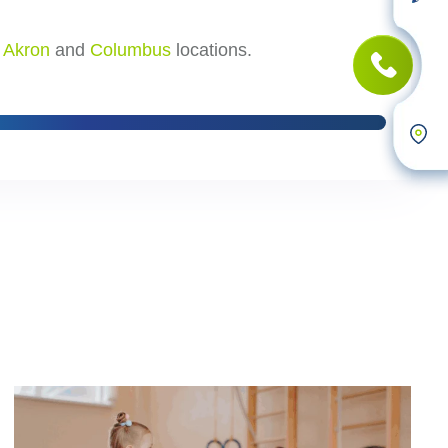
r
Akron
and
Columbus
locations.