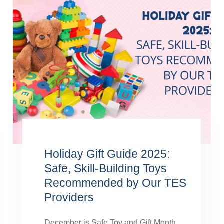
Holiday Gift Guide 2025:
Safe, Skill-Building Toys
Recommended by Our TES
Providers
December is Safe Toy and Gift Month,