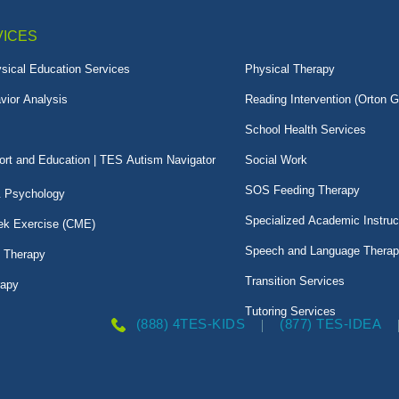
VICES
sical Education Services
Physical Therapy
vior Analysis
Reading Intervention (Orton G
School Health Services
rt and Education | TES Autism Navigator
Social Work
SOS Feeding Therapy
& Psychology
Specialized Academic Instruc
k Exercise (CME)
Speech and Language Thera
l Therapy
Transition Services
rapy
Tutoring Services
(888) 4TES-KIDS
(877) TES-IDEA