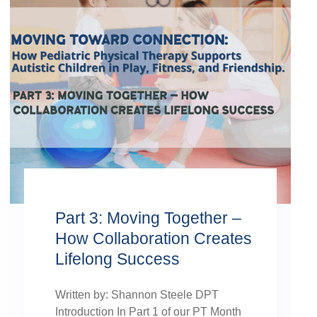
Part 3: Moving Together –
How Collaboration Creates
Lifelong Success
Written by: Shannon Steele DPT
Introduction In Part 1 of our PT Month