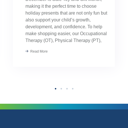
making it the perfect time to choose
holiday presents that are not only fun but
also support your child’s growth,
development, and confidence. To help
make shopping easier, our Occupational
Therapy (OT), Physical Therapy (PT),
Speech Therapy, and Applied Behavior
Read More
Analysis (ABA) providers hand-selected
their favorite toys. These […]