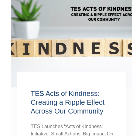
TES Acts of Kindness:
Creating a Ripple Effect
Across Our Community
TES Launches “Acts of Kindness”
Initiative: Small Actions, Big Impact On