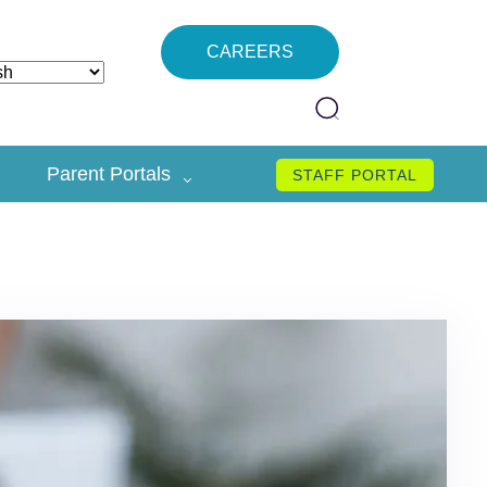
CAREERS
Parent Portals
STAFF PORTAL