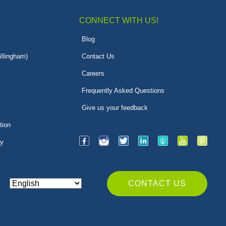
CONNECT WITH US!
Blog
illingham)
Contact Us
Careers
Frequently Asked Questions
Give us your feedback
tion
py
CONTACT US