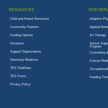
RESOURCES
OUR SER
Child and Parent Resources
Adaptive Phy
Community Partners
Applied Beha
Funding Options
Art Therapy
Insurance
Autism Suppo
Program
Support Organizations
Counseling 
University Relations
Cuevas Mede
TES TotalView
Occupationa
TES Forms
Feeding The
Privacy Policy