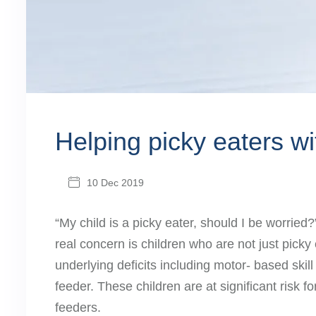
Helping picky eaters w
10 Dec 2019
“My child is a picky eater, should I be worrie
real concern is children who are not just pic
underlying deficits including motor- based ski
feeder. These children are at significant risk f
feeders.