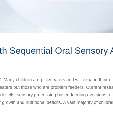
ith Sequential Oral Sensory
d?” Many children are picky eaters and will expand their
ky eaters but those who are problem feeders. Current re
ll deficits, sensory processing based feeding aversions, 
or growth and nutritional deficits. A vast majority of chi