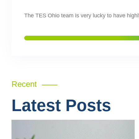
The TES Ohio team is very lucky to have highl
Recent
Latest Posts