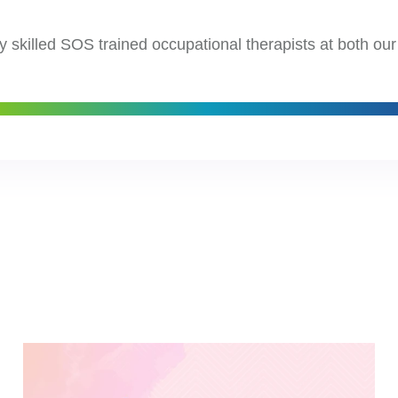
y skilled SOS trained occupational therapists at both ou