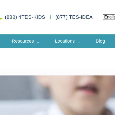
(888) 4TES-KIDS
(877) TES-IDEA
Resources
Locations
Blog