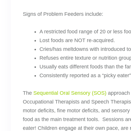
Signs of Problem Feeders include:
A restricted food range of 20 or less fo
Lost foods are NOT re-acquired.
Cries/has meltdowns with introduced t
Refuses entire texture or nutrition grou
Usually eats different foods than the fa
Consistently reported as a “picky eater” 
The
Sequential Oral Sensory (SOS)
approach t
Occupational Therapists and Speech Therapists 
motor deficits, fine motor deficits, and sensor
food as the main treatment tools. Sessions are
eater! Children engage at their own pace, are 