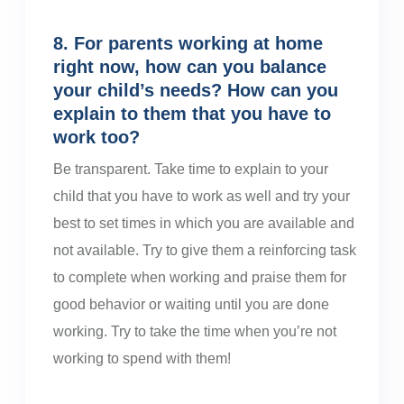
8. For parents working at home
right now, how can you balance
your child’s needs? How can you
explain to them that you have to
work too?
Be transparent. Take time to explain to your
child that you have to work as well and try your
best to set times in which you are available and
not available. Try to give them a reinforcing task
to complete when working and praise them for
good behavior or waiting until you are done
working. Try to take the time when you’re not
working to spend with them!