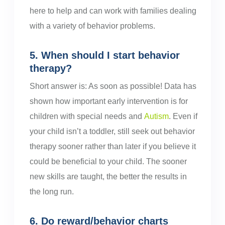
here to help and can work with families dealing
with a variety of behavior problems.
5. When should I start behavior
therapy?
Short answer is: As soon as possible! Data has
shown how important early intervention is for
children with special needs and
Autism
. Even if
your child isn’t a toddler, still seek out behavior
therapy sooner rather than later if you believe it
could be beneficial to your child. The sooner
new skills are taught, the better the results in
the long run.
6. Do reward/behavior charts