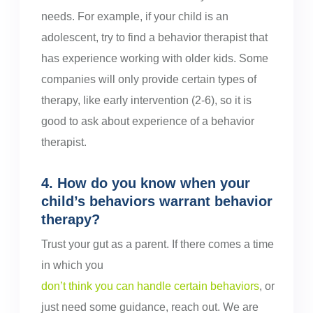
needs. For example, if your child is an
adolescent, try to find a behavior therapist that
has experience working with older kids. Some
companies will only provide certain types of
therapy, like early intervention (2-6), so it is
good to ask about experience of a behavior
therapist.
4. How do you know when your
child’s behaviors warrant behavior
therapy?
Trust your gut as a parent. If there comes a time
in which you
don’t think you can handle certain behaviors
, or
just need some guidance, reach out. We are