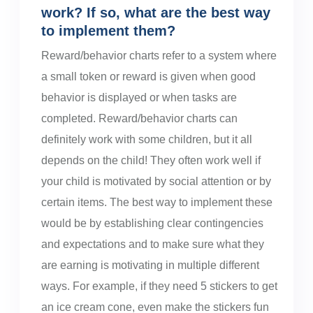
work? If so, what are the best way
to implement them?
Reward/behavior charts refer to a system where
a small token or reward is given when good
behavior is displayed or when tasks are
completed. Reward/behavior charts can
definitely work with some children, but it all
depends on the child! They often work well if
your child is motivated by social attention or by
certain items. The best way to implement these
would be by establishing clear contingencies
and expectations and to make sure what they
are earning is motivating in multiple different
ways. For example, if they need 5 stickers to get
an ice cream cone, even make the stickers fun