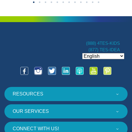
(888) 4TES-KIDS
(877) TES-IDEA
RESOURCES
OUR SERVICES
CONNECT WITH US!