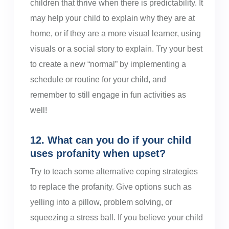
children that thrive when there is predictability. It
may help your child to explain why they are at
home, or if they are a more visual learner, using
visuals or a social story to explain. Try your best
to create a new “normal” by implementing a
schedule or routine for your child, and
remember to still engage in fun activities as
well!
12. What can you do if your child
uses profanity when upset?
Try to teach some alternative coping strategies
to replace the profanity. Give options such as
yelling into a pillow, problem solving, or
squeezing a stress ball. If you believe your child