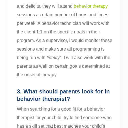
and deficits, they will attend
behavior therapy
sessions a certain number of hours and times
per week. A behavior technician will work with
the client 1:1 on the specific goals in their
program. As a supervisor, I would monitor these
sessions and make sure all programming is
being run with
fidelity*.
I will also work with the
parents as well on certain goals determined at
the onset of therapy.
3. What should parents look for in
behavior therapist?
When searching for a good fit for a behavior
therapist for your child, try to find someone who
has a skill set that best matches your child’s