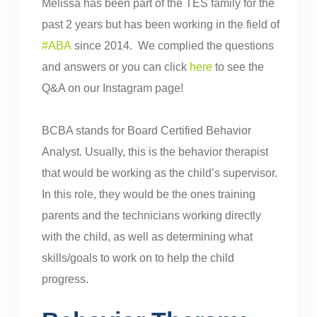
Melissa has been part of the TES family for the
past 2 years but has been working in the field of
#ABA
since 2014. We complied the questions
and answers or you can click
here
to see the
Q&A on our Instagram page!
BCBA stands for Board Certified Behavior
Analyst. Usually, this is the behavior therapist
that would be working as the child’s supervisor.
In this role, they would be the ones training
parents and the technicians working directly
with the child, as well as determining what
skills/goals to work on to help the child
progress.