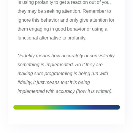
is using profanity to get a reaction out of you,
they may be seeking attention. Remember to
ignore this behavior and only give attention for
them engaging in good behavior or using a
functional alternative to profanity.
*Fidelity means how accurately or consistently
something is implemented. So if they are
making sure programming is being run with
fidelity, it just means that it is being
implemented with accuracy (how it is written).