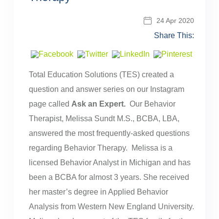
24 Apr 2020
Share This:
Total Education Solutions (TES) created a
question and answer series on our Instagram
page called
Ask an Expert.
Our Behavior
Therapist, Melissa Sundt M.S., BCBA, LBA,
answered the most frequently-asked questions
regarding Behavior Therapy. Melissa is a
licensed Behavior Analyst in Michigan and has
been a BCBA for almost 3 years. She received
her master’s degree in Applied Behavior
Analysis from Western New England University.