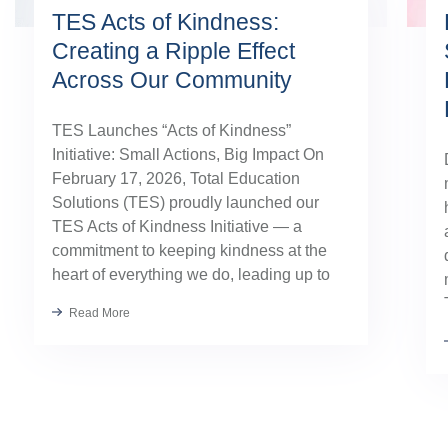
TES Acts of Kindness:
Creating a Ripple Effect
Across Our Community
TES Launches “Acts of Kindness”
Initiative: Small Actions, Big Impact On
February 17, 2026, Total Education
Solutions (TES) proudly launched our
TES Acts of Kindness Initiative — a
commitment to keeping kindness at the
heart of everything we do, leading up to
our August TES Annual Kick-Off.
Read More
Kindness has always been part of our
TES […]