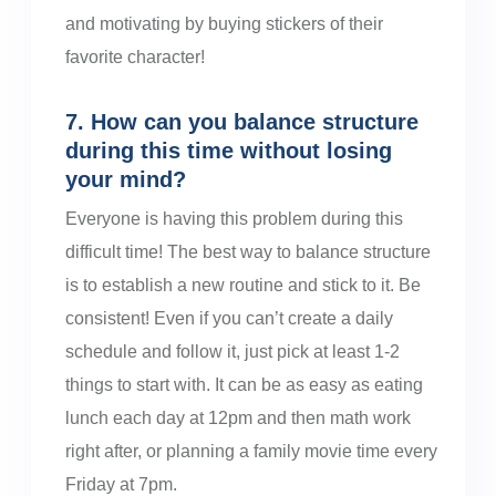
and motivating by buying stickers of their
favorite character!
7. How can you balance structure
during this time without losing
your mind?
Everyone is having this problem during this
difficult time! The best way to balance structure
is to establish a new routine and stick to it. Be
consistent! Even if you can’t create a daily
schedule and follow it, just pick at least 1-2
things to start with. It can be as easy as eating
lunch each day at 12pm and then math work
right after, or planning a family movie time every
Friday at 7pm.