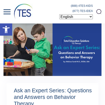
(888) 4TES-KIDS
(877) TES-IDEA
Open toolbar
Ask an Expert Series: Questions
and Answers on Behavior
Therapy