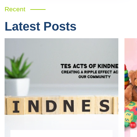
Recent
Latest Posts