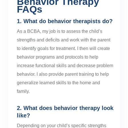
Behavior Therapy
FAQs
1. What do behavior therapists do?
As a BCBA, my job is to assess the child’s
strengths and deficits and work with the parent
to identify goals for treatment. I then will create
behavior programs and protocols to help
increase functional skills and decrease problem
behavior. I also provide parent training to help
generalize learned skills to the home and
family.
2. What does behavior therapy look
like?
Depending on your child’s specific strengths