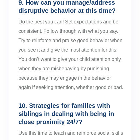
9. How can you manage/address
disruptive behavior at this time?
Do the best you can! Set expectations and be
consistent. Follow through with what you say.
Try to reinforce and praise good behavior when
you see it and give the most attention for this.
You don’t want to give your child attention only
when they are misbehaving by punishing
because they may engage in the behavior
again if seeking attention, whether good or bad.
10. Strategies for families with
siblings in dealing with being in
close proximity 24/7?
Use this time to teach and reinforce social skills