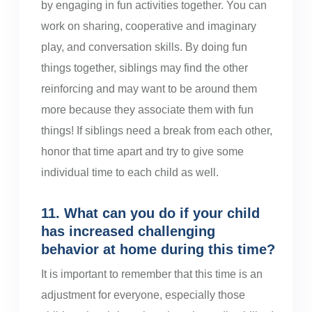
by engaging in fun activities together. You can
work on sharing, cooperative and imaginary
play, and conversation skills. By doing fun
things together, siblings may find the other
reinforcing and may want to be around them
more because they associate them with fun
things! If siblings need a break from each other,
honor that time apart and try to give some
individual time to each child as well.
11. What can you do if your child
has increased challenging
behavior at home during this time?
It is important to remember that this time is an
adjustment for everyone, especially those