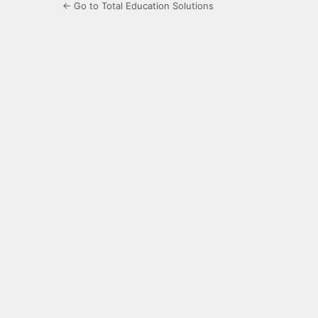
← Go to Total Education Solutions