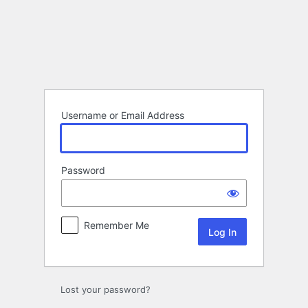
Log
In
Username or Email Address
Password
Remember Me
Lost your password?